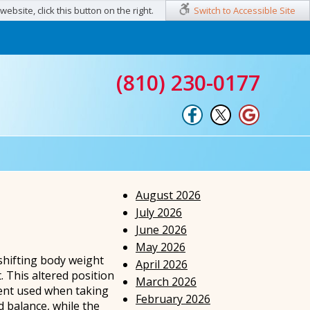
ebsite, click this button on the right.
Switch to Accessible Site
(810) 230-0177
August 2026
July 2026
June 2026
May 2026
shifting body weight
April 2026
. This altered position
March 2026
ment used when taking
February 2026
d balance, while the