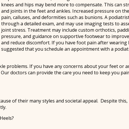
knees and hips may bend more to compensate. This can str
and joints in the feet and ankles. Increased pressure on th
pain, calluses, and deformities such as bunions. A podiatris
through a detailed exam, and may use imaging tests to as
joint stress. Treatment may include custom orthotics, padd
pressure, and guidance on supportive footwear to improv
and reduce discomfort. If you have foot pain after wearing hi
suggested that you schedule an appointment with a podiatr
kle problems. If you have any concerns about your feet or a
.
Our doctors
can provide the care you need to keep you pai
 of their many styles and societal appeal. Despite this, h
ly.
 Heels?