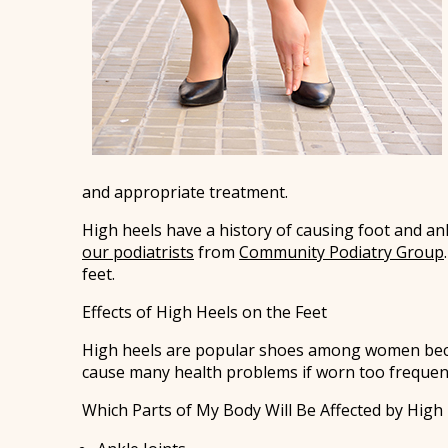
and appropriate treatment.
High heels have a history of causing foot and an
our podiatrists
from
Community Podiatry Group
feet.
Effects of High Heels on the Feet
High heels are popular shoes among women because
cause many health problems if worn too frequent
Which Parts of My Body Will Be Affected by High