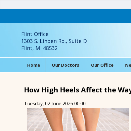
Flint Office
1303 S. Linden Rd., Suite D
Flint, MI 48532
Home
Our Doctors
Our Office
Ne
How High Heels Affect the Wa
Tuesday, 02 June 2026 00:00