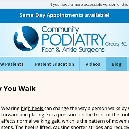
If you need a more accessible version of this w
Same Day Appointments available!
w Patients
Patient Education
Videos
Blog
y You Walk
Wearing
high heels
can change the way a person walks by 
forward and placing extra pressure on the front of the foot
affects normal walking gait, which is the pattern of move
steps. The heel is lifted, causing shorter strides and reduce