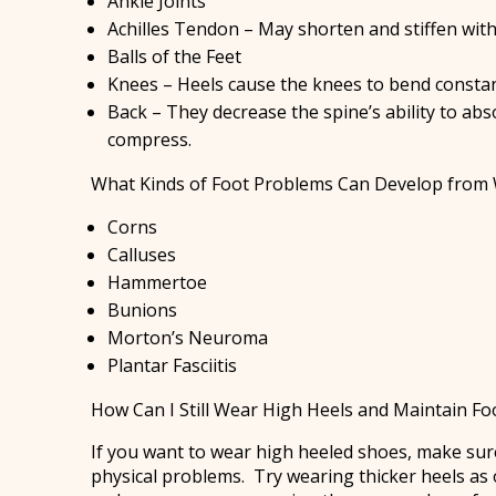
Ankle Joints
Achilles Tendon – May shorten and stiffen wi
Balls of the Feet
Knees – Heels cause the knees to bend constan
Back – They decrease the spine’s ability to ab
compress.
What Kinds of Foot Problems Can Develop from 
Corns
Calluses
Hammertoe
Bunions
Morton’s Neuroma
Plantar Fasciitis
How Can I Still Wear High Heels and Maintain Fo
If you want to wear high heeled shoes, make sure
physical problems. Try wearing thicker heels as 