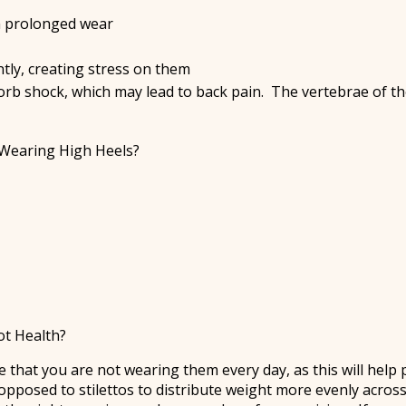
th prolonged wear
tly, creating stress on them
sorb shock, which may lead to back pain. The vertebrae of t
Wearing High Heels?
ot Health?
 that you are not wearing them every day, as this will help
opposed to stilettos to distribute weight more evenly across