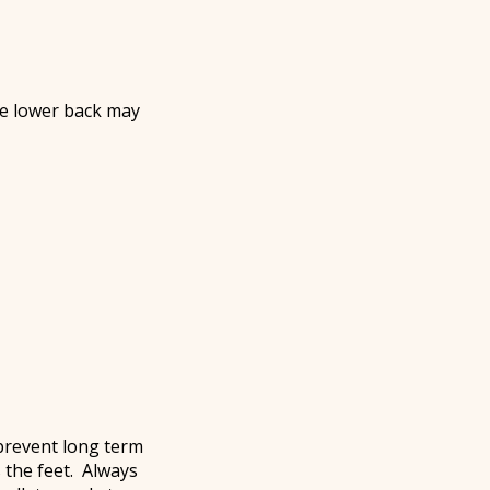
he lower back may
 prevent long term
 the feet. Always