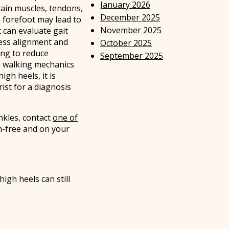
January 2026
ain muscles, tendons,
December 2025
e forefoot may lead to
November 2025
t can evaluate gait
sess alignment and
October 2025
ing to reduce
September 2025
e walking mechanics
gh heels, it is
ist for a diagnosis
nkles, contact
one of
n-free and on your
igh heels can still