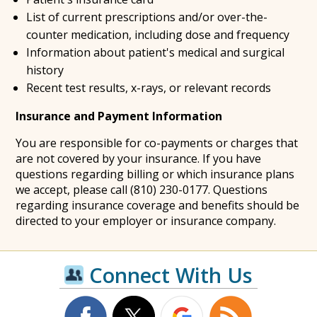
List of current prescriptions and/or over-the-
counter medication, including dose and frequency
Information about patient's medical and surgical
history
Recent test results, x-rays, or relevant records
Insurance and Payment Information
You are responsible for co-payments or charges that
are not covered by your insurance. If you have
questions regarding billing or which insurance plans
we accept, please call (810) 230-0177. Questions
regarding insurance coverage and benefits should be
directed to your employer or insurance company.
Connect With Us