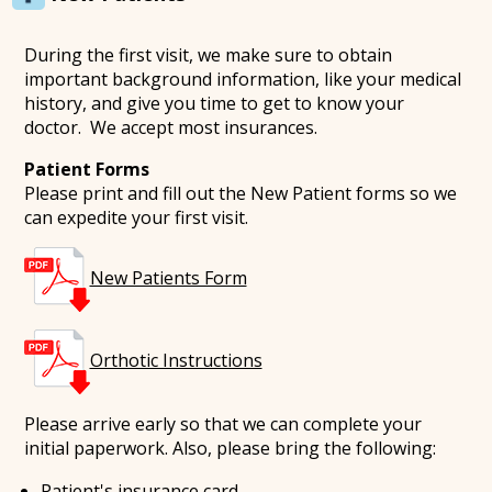
During the first visit, we make sure to obtain
important background information, like your medical
history, and give you time to get to know your
doctor. We accept most insurances.
Patient Forms
Please print and fill out the New Patient forms so we
can expedite your first visit.
New Patients Form
Orthotic Instructions
Please arrive early so that we can complete your
initial paperwork. Also, please bring the following:
Patient's insurance card