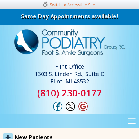
Switch to Accessible Site
Same Day Appointments available!
Flint Office
1303 S. Linden Rd., Suite D
Flint, MI 48532
(810) 230-0177
New Patients