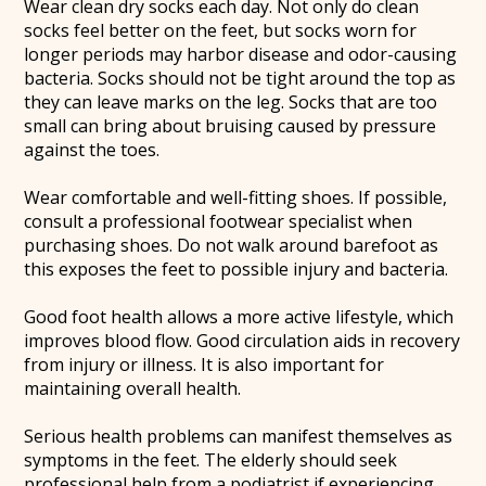
Wear clean dry socks each day. Not only do clean
socks feel better on the feet, but socks worn for
longer periods may harbor disease and odor-causing
bacteria. Socks should not be tight around the top as
they can leave marks on the leg. Socks that are too
small can bring about bruising caused by pressure
against the toes.
Wear comfortable and well-fitting shoes. If possible,
consult a professional footwear specialist when
purchasing shoes. Do not walk around barefoot as
this exposes the feet to possible injury and bacteria.
Good foot health allows a more active lifestyle, which
improves blood flow. Good circulation aids in recovery
from injury or illness. It is also important for
maintaining overall health.
Serious health problems can manifest themselves as
symptoms in the feet. The elderly should seek
professional help from a podiatrist if experiencing