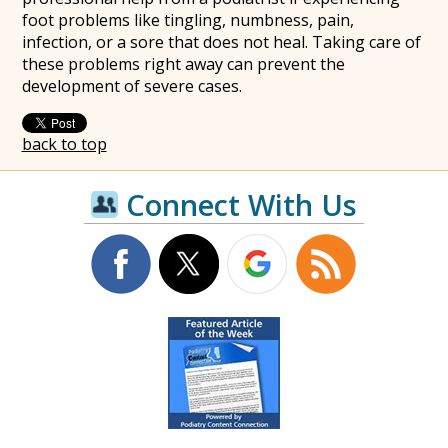
foot problems like tingling, numbness, pain,
infection, or a sore that does not heal. Taking care of
these problems right away can prevent the
development of severe cases.
back to top
Connect With Us