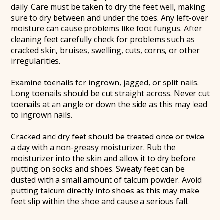
daily. Care must be taken to dry the feet well, making
sure to dry between and under the toes. Any left-over
moisture can cause problems like foot fungus. After
cleaning feet carefully check for problems such as
cracked skin, bruises, swelling, cuts, corns, or other
irregularities.
Examine toenails for ingrown, jagged, or split nails.
Long toenails should be cut straight across. Never cut
toenails at an angle or down the side as this may lead
to ingrown nails.
Cracked and dry feet should be treated once or twice
a day with a non-greasy moisturizer. Rub the
moisturizer into the skin and allow it to dry before
putting on socks and shoes. Sweaty feet can be
dusted with a small amount of talcum powder. Avoid
putting talcum directly into shoes as this may make
feet slip within the shoe and cause a serious fall.