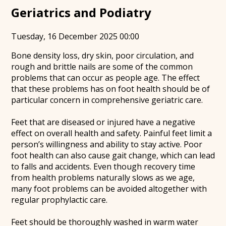
Geriatrics and Podiatry
Tuesday, 16 December 2025 00:00
Bone density loss, dry skin, poor circulation, and
rough and brittle nails are some of the common
problems that can occur as people age. The effect
that these problems has on foot health should be of
particular concern in comprehensive geriatric care.
Feet that are diseased or injured have a negative
effect on overall health and safety. Painful feet limit a
person’s willingness and ability to stay active. Poor
foot health can also cause gait change, which can lead
to falls and accidents. Even though recovery time
from health problems naturally slows as we age,
many foot problems can be avoided altogether with
regular prophylactic care.
Feet should be thoroughly washed in warm water