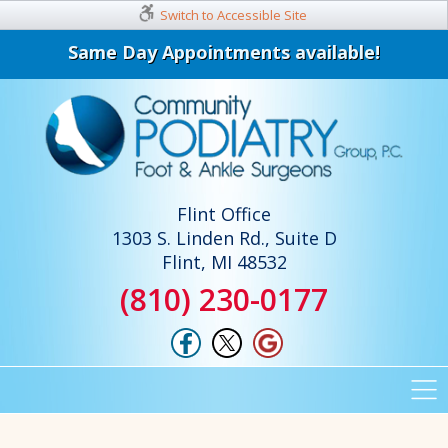
Switch to Accessible Site
Same Day Appointments available!
Flint Office
1303 S. Linden Rd., Suite D
Flint, MI 48532
(810) 230-0177