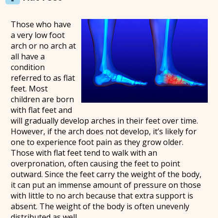
Those who have
a very low foot
arch or no arch at
all have a
condition
referred to as flat
feet. Most
children are born
with flat feet and
will gradually develop arches in their feet over time.
However, if the arch does not develop, it’s likely for
one to experience foot pain as they grow older.
Those with flat feet tend to walk with an
overpronation, often causing the feet to point
outward. Since the feet carry the weight of the body,
it can put an immense amount of pressure on those
with little to no arch because that extra support is
absent. The weight of the body is often unevenly
distributed as well.