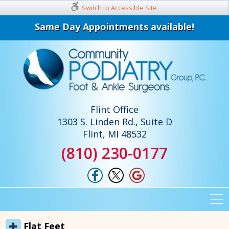
Switch to Accessible Site
Same Day Appointments available!
Flint Office
1303 S. Linden Rd., Suite D
Flint, MI 48532
(810) 230-0177
Flat Feet