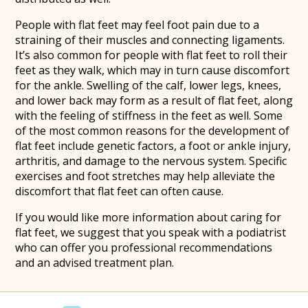
People with flat feet may feel foot pain due to a
straining of their muscles and connecting ligaments.
It’s also common for people with flat feet to roll their
feet as they walk, which may in turn cause discomfort
for the ankle. Swelling of the calf, lower legs, knees,
and lower back may form as a result of flat feet, along
with the feeling of stiffness in the feet as well. Some
of the most common reasons for the development of
flat feet include genetic factors, a foot or ankle injury,
arthritis, and damage to the nervous system. Specific
exercises and foot stretches may help alleviate the
discomfort that flat feet can often cause.
If you would like more information about caring for
flat feet, we suggest that you speak with a podiatrist
who can offer you professional recommendations
and an advised treatment plan.