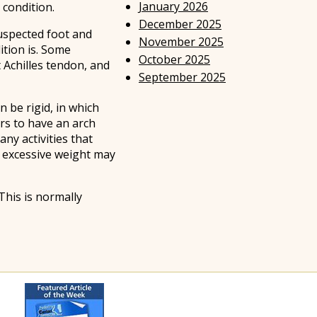
January 2026
 condition.
December 2025
 suspected foot and
November 2025
ition is. Some
October 2025
t Achilles tendon, and
September 2025
 be rigid, in which
rs to have an arch
ny activities that
s excessive weight may
This is normally