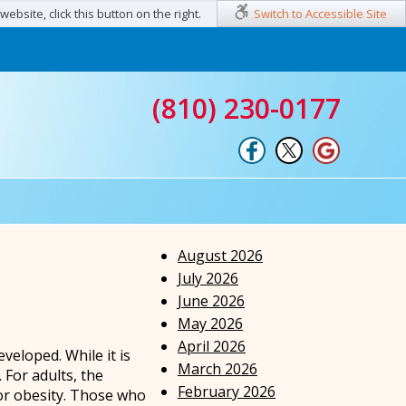
ebsite, click this button on the right.
Switch to Accessible Site
(810) 230-0177
August 2026
July 2026
June 2026
May 2026
April 2026
eveloped. While it is
March 2026
 For adults, the
February 2026
 or obesity. Those who