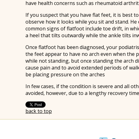
have health concerns such as rheumatoid arthriti
If you suspect that you have flat feet, it is best
observe how it looks while you sit and stand. He
common signs of flatfoot include toe drift, in wh
a heel that tilts outwardly while the ankle tilts in
Once flatfoot has been diagnosed, your podiatrist
the feet appear to have no arch even when the pe
while not standing, but once standing the arch di
cause pain and to avoid extended periods of wal
be placing pressure on the arches
In few cases, if the condition is severe and all
avoided, however, due to a lengthy recovery time
back to top