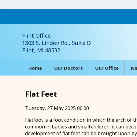
Flint Office
1303 S. Linden Rd., Suite D
Flint, MI 48532
Home
Our Doctors
Our Office
Ne
Flat Feet
Tuesday, 27 May 2025 00:00
Flatfoot is a foot condition in which the arch of t
common in babies and small children, it can beco
development of flat feet can be brought upon by i