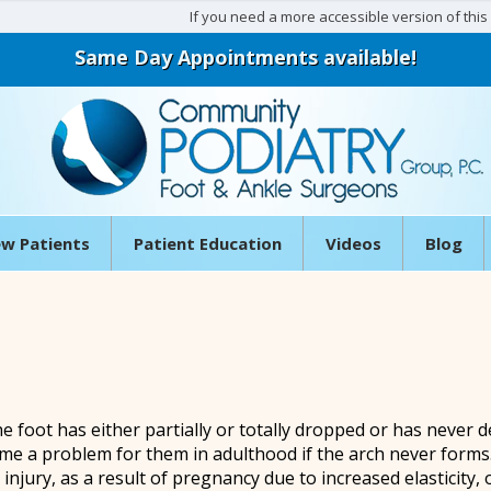
If you need a more accessible version of this w
Same Day Appointments available!
w Patients
Patient Education
Videos
Blog
he foot has either partially or totally dropped or has never d
me a problem for them in adulthood if the arch never forms.
njury, as a result of pregnancy due to increased elasticity,