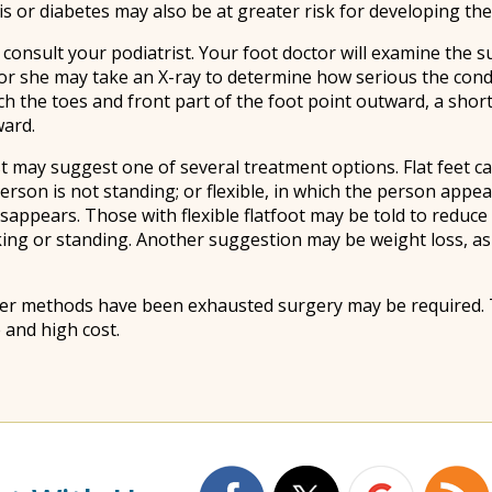
s or diabetes may also be at greater risk for developing the
 to consult your podiatrist. Your foot doctor will examine the
 or she may take an X-ray to determine how serious the cond
ich the toes and front part of the foot point outward, a shor
ward.
 may suggest one of several treatment options. Flat feet can
rson is not standing; or flexible, in which the person appea
sappears. Those with flexible flatfoot may be told to reduce a
king or standing. Another suggestion may be weight loss, a
 other methods have been exhausted surgery may be required. 
 and high cost.